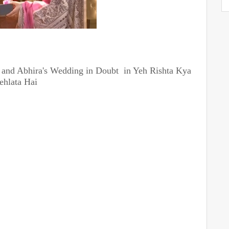
 and Abhira's Wedding in Doubt in Yeh Rishta Kya
ehlata Hai