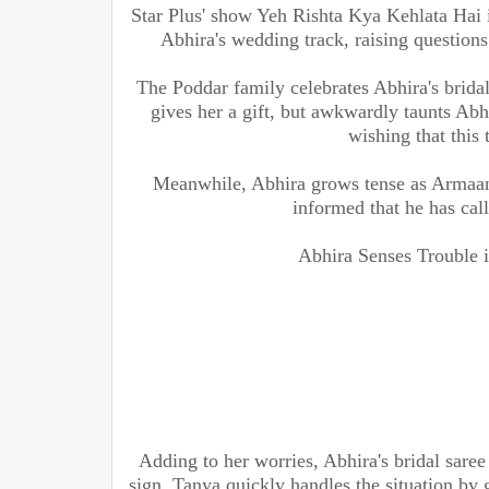
Star Plus' show Yeh Rishta Kya Kehlata Hai i
Abhira's wedding track, raising questions
The Poddar family celebrates Abhira's bridal
gives her a gift, but awkwardly taunts Abh
wishing that this 
Meanwhile, Abhira grows tense as Armaan 
informed that he has call
Abhira Senses Trouble 
Adding to her worries, Abhira's bridal saree
sign. Tanya quickly handles the situation by 