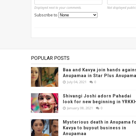
Displayed next to your comments.
Not displayed public
Subscribe to
POPULAR POSTS
Baa and Kavya join hands again
Anupamaa in Star Plus Anupama
July 04, 2021
0
Shivangi Joshi adorn Pahadai
look for new beginning in YRKK
January 08, 2021
0
Mysterious death in Anupama f
Kavya to buyout business in
Anupamaa