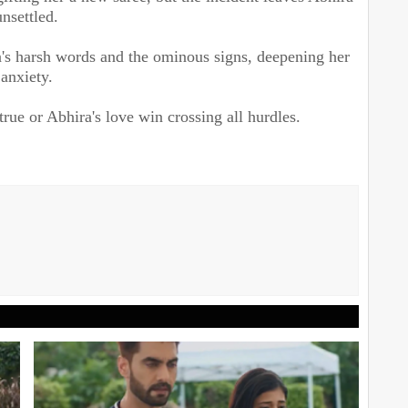
unsettled.
's harsh words and the ominous signs, deepening her
anxiety.
true or Abhira's love win crossing all hurdles.