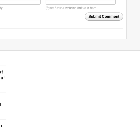
ly.
If you have a website, link to it here.
Submit Comment
st
a!
H
or