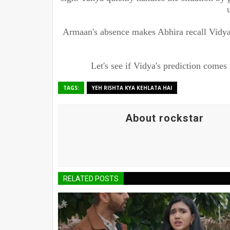
Armaan's absence makes Abhira recall Vidya
Let's see if Vidya's prediction comes 
TAGS:
YEH RISHTA KYA KEHLATA HAI
About rockstar
RELATED POSTS