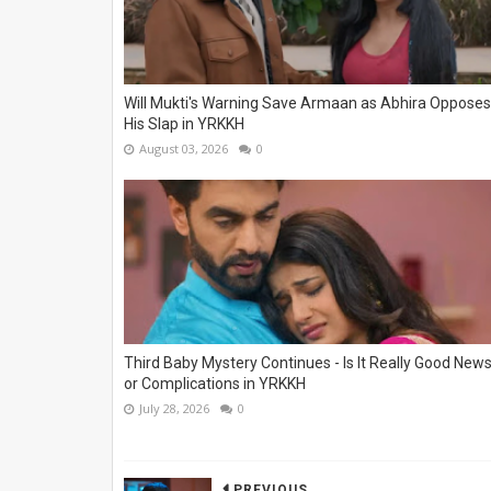
Will Mukti's Warning Save Armaan as Abhira Opposes
His Slap in YRKKH
August 03, 2026
0
Third Baby Mystery Continues - Is It Really Good New
or Complications in YRKKH
July 28, 2026
0
PREVIOUS