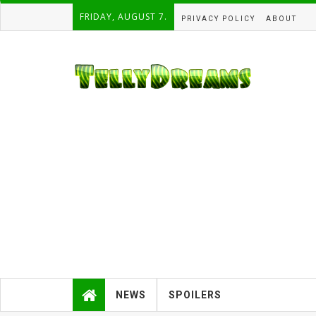
FRIDAY, AUGUST 7.
PRIVACY POLICY
ABOUT
NEWS
SPOILERS