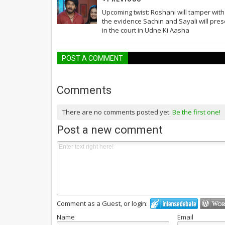
Upcoming twist: Roshani will tamper with
the evidence Sachin and Sayali will pres
in the court in Udne Ki Aasha
POST A COMMENT
Comments
There are no comments posted yet.
Be the first one!
Post a new comment
Comment as a Guest, or login:
Name
Email