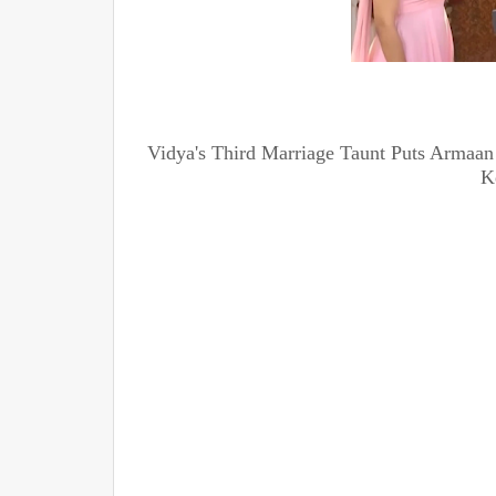
Vidya's Third Marriage Taunt Puts Armaan
K