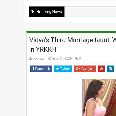
Breaking News
Vidya's Third Marriage taunt,
in YRKKH
rockstar
June 01, 2026
0
Facebook
Twitter
Google+