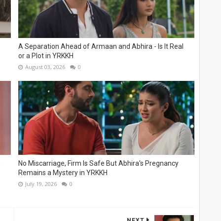
A Separation Ahead of Armaan and Abhira - Is It Real
or a Plot in YRKKH
August 03, 2026
0
s
No Miscarriage, Firm Is Safe But Abhira's Pregnancy
Remains a Mystery in YRKKH
July 19, 2026
0
NEXT