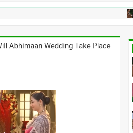
YEH
 Will Abhimaan Wedding Take Place