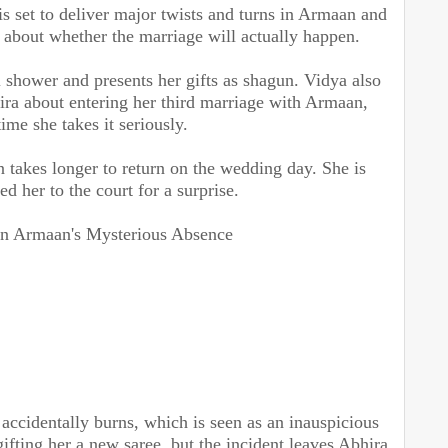
s set to deliver major twists and turns in Armaan and
 about whether the marriage will actually happen.
 shower and presents her gifts as shagun. Vidya also
ira about entering her third marriage with Armaan,
time she takes it seriously.
takes longer to return on the wedding day. She is
ed her to the court for a surprise.
in Armaan's Mysterious Absence
 accidentally burns, which is seen as an inauspicious
gifting her a new saree, but the incident leaves Abhira