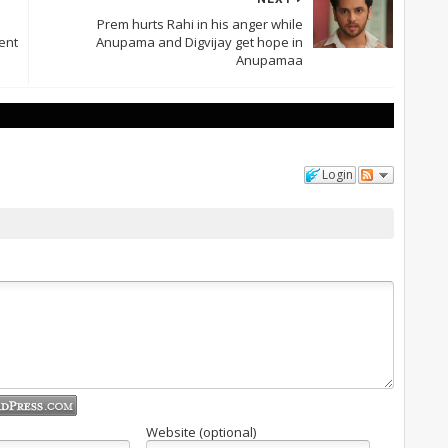
Prem hurts Rahi in his anger while
ent
Anupama and Digvijay get hope in
Anupamaa
Login
Website (optional)