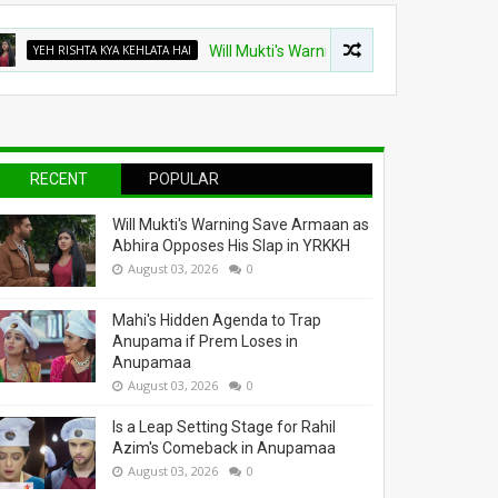
 RISHTA KYA KEHLATA HAI
Will Mukti's Warning Save Armaan as Abhira Opp
RECENT
POPULAR
Will Mukti's Warning Save Armaan as
Abhira Opposes His Slap in YRKKH
August 03, 2026
0
Mahi's Hidden Agenda to Trap
Anupama if Prem Loses in
Anupamaa
August 03, 2026
0
Is a Leap Setting Stage for Rahil
Azim's Comeback in Anupamaa
August 03, 2026
0