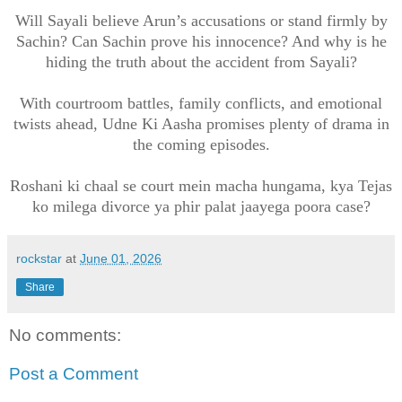
Will Sayali believe Arun’s accusations or stand firmly by
Sachin? Can Sachin prove his innocence? And why is he
hiding the truth about the accident from Sayali?
With courtroom battles, family conflicts, and emotional
twists ahead, Udne Ki Aasha promises plenty of drama in
the coming episodes.
Roshani ki chaal se court mein macha hungama, kya Tejas
ko milega divorce ya phir palat jaayega poora case?
rockstar
at
June 01, 2026
Share
No comments:
Post a Comment