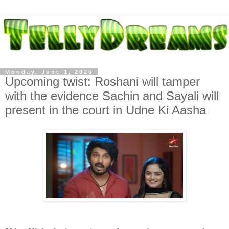
Monday, June 1, 2026
Upcoming twist: Roshani will tamper
with the evidence Sachin and Sayali will
present in the court in Udne Ki Aasha