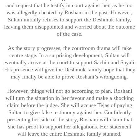
and request that he testify in court against her, as he too
was allegedly cheated by Roshani in the past. However,
Sultan initially refuses to support the Deshmuk family,
leaving them disappointed and worried about the outcome
of the case.
As the story progresses, the courtroom drama will take
centre stage. In a surprising development, Sultan will
eventually arrive at the court to support Sachin and Sayali.
His presence will give the Deshmuk family hope that they
may finally be able to prove Roshani’s wrongdoing.
However, things will not go according to plan. Roshani
will turn the situation in her favour and make a shocking
claim before the judge. She will accuse Tejas of paying
Sultan to give false testimony against her. Confidently
presenting her side of the story, Roshani will claim that
she has proof to support her allegations. Her statement
will leave the entire Deshmuk family stunned.