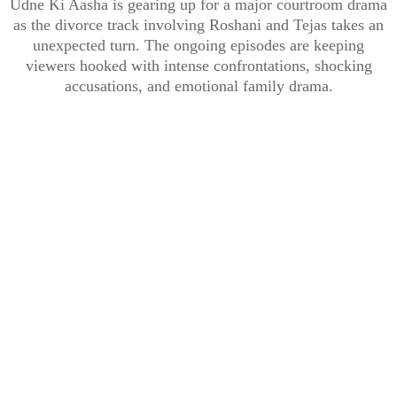
Udne Ki Aasha is gearing up for a major courtroom drama
as the divorce track involving Roshani and Tejas takes an
unexpected turn. The ongoing episodes are keeping
viewers hooked with intense confrontations, shocking
accusations, and emotional family drama.