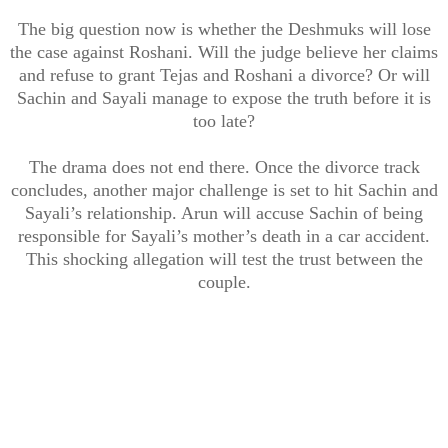
The big question now is whether the Deshmuks will lose
the case against Roshani. Will the judge believe her claims
and refuse to grant Tejas and Roshani a divorce? Or will
Sachin and Sayali manage to expose the truth before it is
too late?
The drama does not end there. Once the divorce track
concludes, another major challenge is set to hit Sachin and
Sayali’s relationship. Arun will accuse Sachin of being
responsible for Sayali’s mother’s death in a car accident.
This shocking allegation will test the trust between the
couple.