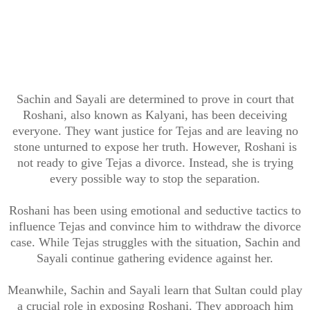
Sachin and Sayali are determined to prove in court that
Roshani, also known as Kalyani, has been deceiving
everyone. They want justice for Tejas and are leaving no
stone unturned to expose her truth. However, Roshani is
not ready to give Tejas a divorce. Instead, she is trying
every possible way to stop the separation.
Roshani has been using emotional and seductive tactics to
influence Tejas and convince him to withdraw the divorce
case. While Tejas struggles with the situation, Sachin and
Sayali continue gathering evidence against her.
Meanwhile, Sachin and Sayali learn that Sultan could play
a crucial role in exposing Roshani. They approach him