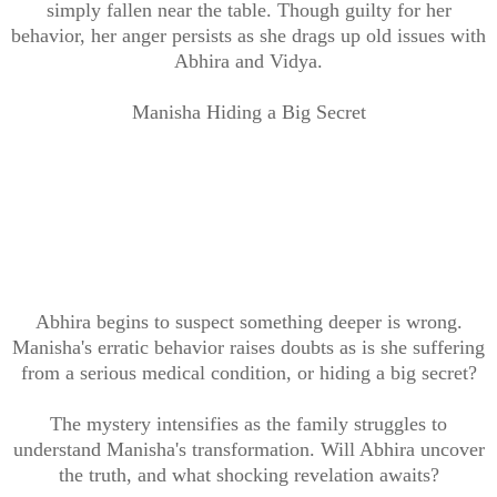
simply fallen near the table. Though guilty for her
behavior, her anger persists as she drags up old issues with
Abhira and Vidya.
Manisha Hiding a Big Secret
Abhira begins to suspect something deeper is wrong.
Manisha's erratic behavior raises doubts as is she suffering
from a serious medical condition, or hiding a big secret?
The mystery intensifies as the family struggles to
understand Manisha's transformation. Will Abhira uncover
the truth, and what shocking revelation awaits?