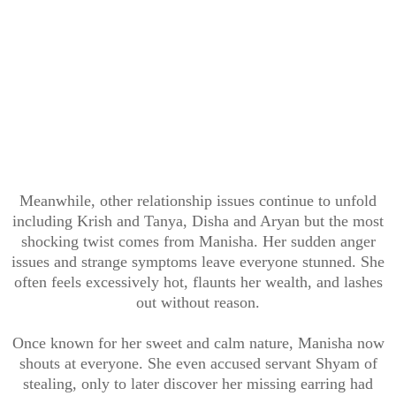
Meanwhile, other relationship issues continue to unfold
including Krish and Tanya, Disha and Aryan but the most
shocking twist comes from Manisha. Her sudden anger
issues and strange symptoms leave everyone stunned. She
often feels excessively hot, flaunts her wealth, and lashes
out without reason.
Once known for her sweet and calm nature, Manisha now
shouts at everyone. She even accused servant Shyam of
stealing, only to later discover her missing earring had