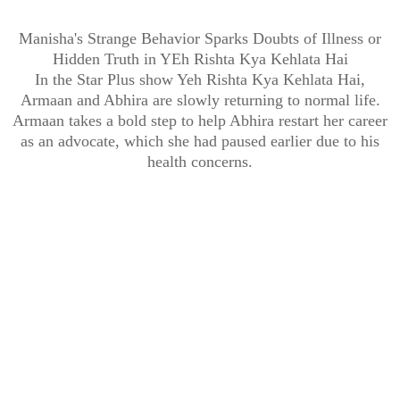
Manisha's Strange Behavior Sparks Doubts of Illness or
Hidden Truth in YEh Rishta Kya Kehlata Hai
In the Star Plus show Yeh Rishta Kya Kehlata Hai,
Armaan and Abhira are slowly returning to normal life.
Armaan takes a bold step to help Abhira restart her career
as an advocate, which she had paused earlier due to his
health concerns.