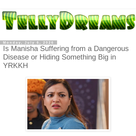
Monday, July 6, 2026
Is Manisha Suffering from a Dangerous
Disease or Hiding Something Big in
YRKKH