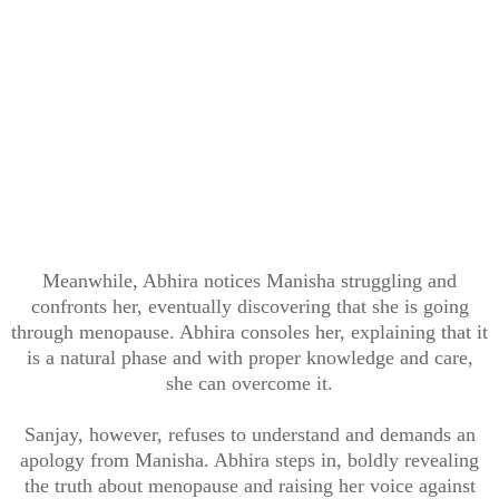
Meanwhile, Abhira notices Manisha struggling and
confronts her, eventually discovering that she is going
through menopause. Abhira consoles her, explaining that it
is a natural phase and with proper knowledge and care,
she can overcome it.
Sanjay, however, refuses to understand and demands an
apology from Manisha. Abhira steps in, boldly revealing
the truth about menopause and raising her voice against