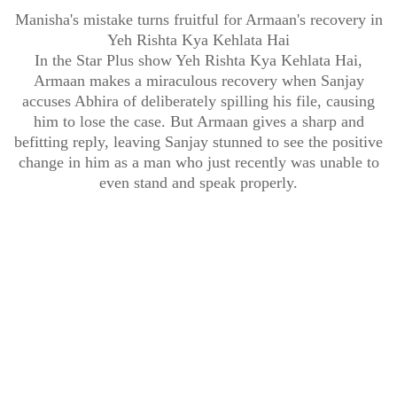
Manisha's mistake turns fruitful for Armaan's recovery in
Yeh Rishta Kya Kehlata Hai
In the Star Plus show Yeh Rishta Kya Kehlata Hai,
Armaan makes a miraculous recovery when Sanjay
accuses Abhira of deliberately spilling his file, causing
him to lose the case. But Armaan gives a sharp and
befitting reply, leaving Sanjay stunned to see the positive
change in him as a man who just recently was unable to
even stand and speak properly.