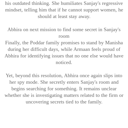
his outdated thinking. She humiliates Sanjay's regressive
mindset, telling him that if he cannot support women, he
should at least stay away.
Abhira on next mission to find some secret in Sanjay's
room
Finally, the Poddar family promises to stand by Manisha
during her difficult days, while Armaan feels proud of
Abhira for identifying issues that no one else would have
noticed.
Yet, beyond this resolution, Abhira once again slips into
her spy mode. She secretly enters Sanjay's room and
begins searching for something. It remains unclear
whether she is investigating matters related to the firm or
uncovering secrets tied to the family.