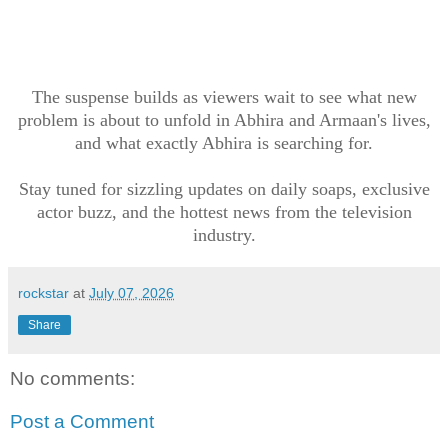
The suspense builds as viewers wait to see what new
problem is about to unfold in Abhira and Armaan's lives,
and what exactly Abhira is searching for.
Stay tuned for sizzling updates on daily soaps, exclusive
actor buzz, and the hottest news from the television
industry.
rockstar
at
July 07, 2026
Share
No comments:
Post a Comment