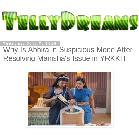
Tuesday, July 7, 2026
Why Is Abhira in Suspicious Mode After
Resolving Manisha's Issue in YRKKH