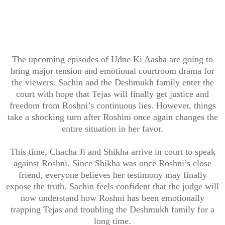
The upcoming episodes of Udne Ki Aasha are going to
bring major tension and emotional courtroom drama for
the viewers. Sachin and the Deshmukh family enter the
court with hope that Tejas will finally get justice and
freedom from Roshni’s continuous lies. However, things
take a shocking turn after Roshini once again changes the
entire situation in her favor.
This time, Chacha Ji and Shikha arrive in court to speak
against Roshni. Since Shikha was once Roshni’s close
friend, everyone believes her testimony may finally
expose the truth. Sachin feels confident that the judge will
now understand how Roshni has been emotionally
trapping Tejas and troubling the Deshmukh family for a
long time.