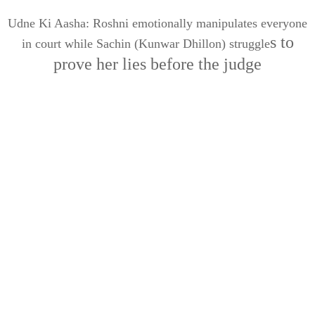
Udne Ki Aasha: Roshni emotionally manipulates everyone
s to
in court while Sachin (Kunwar Dhillon) struggle
prove her lies before the judge