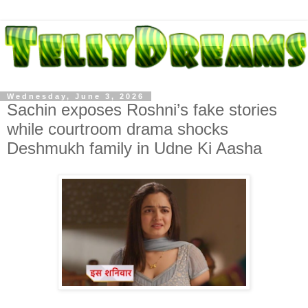
Wednesday, June 3, 2026
Sachin exposes Roshni’s fake stories
while courtroom drama shocks
Deshmukh family in Udne Ki Aasha