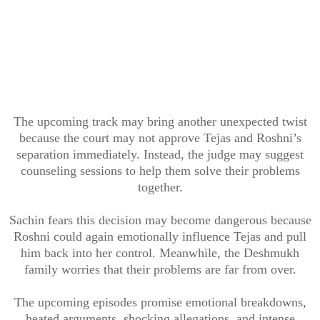
The upcoming track may bring another unexpected twist
because the court may not approve Tejas and Roshni’s
separation immediately. Instead, the judge may suggest
counseling sessions to help them solve their problems
together.
Sachin fears this decision may become dangerous because
Roshni could again emotionally influence Tejas and pull
him back into her control. Meanwhile, the Deshmukh
family worries that their problems are far from over.
The upcoming episodes promise emotional breakdowns,
heated arguments, shocking allegations, and intense