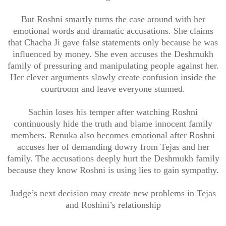
But Roshni smartly turns the case around with her
emotional words and dramatic accusations. She claims
that Chacha Ji gave false statements only because he was
influenced by money. She even accuses the Deshmukh
family of pressuring and manipulating people against her.
Her clever arguments slowly create confusion inside the
courtroom and leave everyone stunned.
Sachin loses his temper after watching Roshni
continuously hide the truth and blame innocent family
members. Renuka also becomes emotional after Roshni
accuses her of demanding dowry from Tejas and her
family. The accusations deeply hurt the Deshmukh family
because they know Roshni is using lies to gain sympathy.
Judge’s next decision may create new problems in Tejas
and Roshini’s relationship