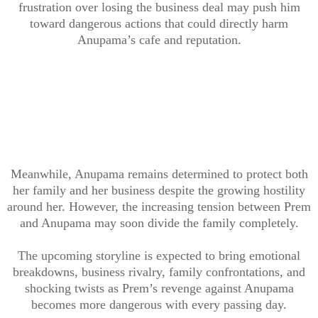
frustration over losing the business deal may push him
toward dangerous actions that could directly harm
Anupama’s cafe and reputation.
Meanwhile, Anupama remains determined to protect both
her family and her business despite the growing hostility
around her. However, the increasing tension between Prem
and Anupama may soon divide the family completely.
The upcoming storyline is expected to bring emotional
breakdowns, business rivalry, family confrontations, and
shocking twists as Prem’s revenge against Anupama
becomes more dangerous with every passing day.