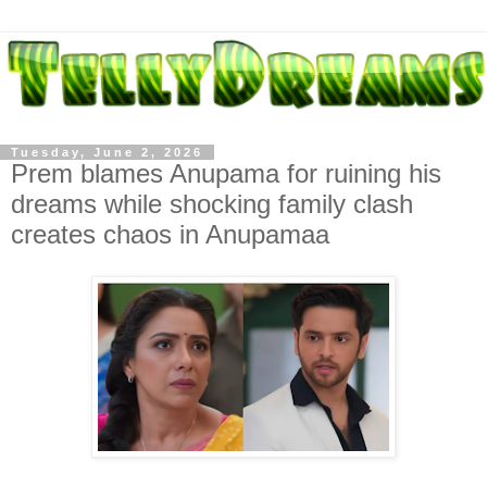
Tuesday, June 2, 2026
Prem blames Anupama for ruining his
dreams while shocking family clash
creates chaos in Anupamaa