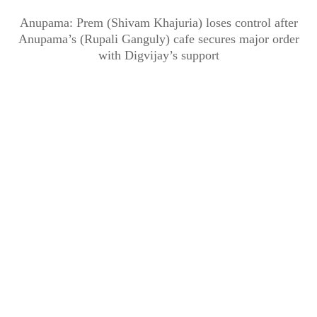
Anupama: Prem (Shivam Khajuria) loses control after
Anupama’s (Rupali Ganguly) cafe secures major order
with Digvijay’s support