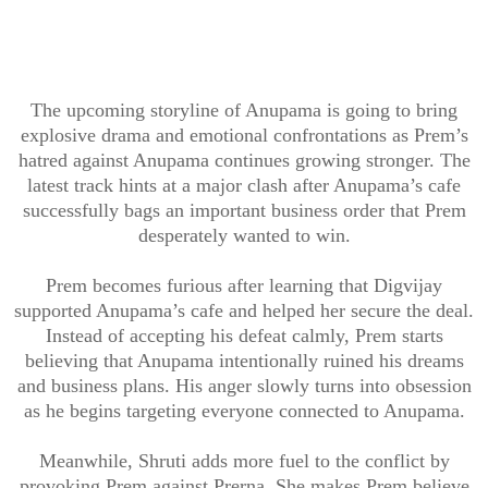
The upcoming storyline of Anupama is going to bring
explosive drama and emotional confrontations as Prem’s
hatred against Anupama continues growing stronger. The
latest track hints at a major clash after Anupama’s cafe
successfully bags an important business order that Prem
desperately wanted to win.
Prem becomes furious after learning that Digvijay
supported Anupama’s cafe and helped her secure the deal.
Instead of accepting his defeat calmly, Prem starts
believing that Anupama intentionally ruined his dreams
and business plans. His anger slowly turns into obsession
as he begins targeting everyone connected to Anupama.
Meanwhile, Shruti adds more fuel to the conflict by
provoking Prem against Prerna. She makes Prem believe