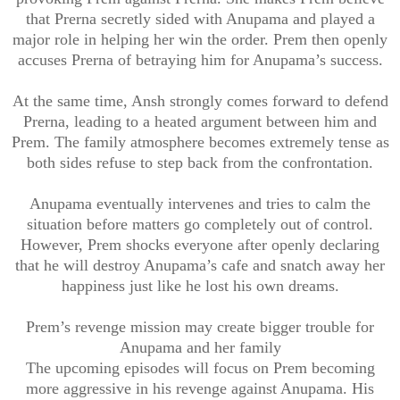
that Prerna secretly sided with Anupama and played a
major role in helping her win the order. Prem then openly
accuses Prerna of betraying him for Anupama’s success.
At the same time, Ansh strongly comes forward to defend
Prerna, leading to a heated argument between him and
Prem. The family atmosphere becomes extremely tense as
both sides refuse to step back from the confrontation.
Anupama eventually intervenes and tries to calm the
situation before matters go completely out of control.
However, Prem shocks everyone after openly declaring
that he will destroy Anupama’s cafe and snatch away her
happiness just like he lost his own dreams.
Prem’s revenge mission may create bigger trouble for
Anupama and her family
The upcoming episodes will focus on Prem becoming
more aggressive in his revenge against Anupama. His