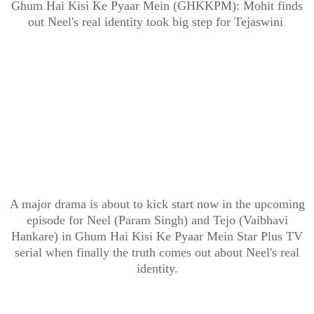
Ghum Hai Kisi Ke Pyaar Mein (GHKKPM): Mohit finds
out Neel's real identity took big step for Tejaswini
A major drama is about to kick start now in the upcoming
episode for Neel (Param Singh) and Tejo (Vaibhavi
Hankare) in Ghum Hai Kisi Ke Pyaar Mein Star Plus TV
serial when finally the truth comes out about Neel's real
identity.