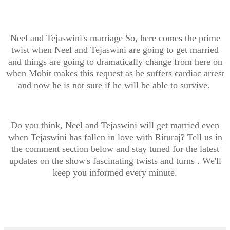
Neel and Tejaswini's marriage So, here comes the prime
twist when Neel and Tejaswini are going to get married
and things are going to dramatically change from here on
when Mohit makes this request as he suffers cardiac arrest
and now he is not sure if he will be able to survive.
Do you think, Neel and Tejaswini will get married even
when Tejaswini has fallen in love with Rituraj? Tell us in
the comment section below and stay tuned for the latest
updates on the show's fascinating twists and turns . We'll
keep you informed every minute.