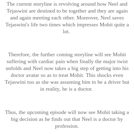
The current storyline is revolving around how Neel and
Tejaswini are destined to be together and they are again
and again meeting each other. Moreover, Neel saves
Tejaswini's life two times which impresses Mohit quite a
lot.
Therefore, the further coming storyline will see Mohit
suffering with cardiac pain when finally the major twist
unfolds and Neel now takes a big step of getting into his
doctor avatar so as to treat Mohit. This shocks even
Tejaswini too as she was assuming him to be a driver but
in reality, he is a doctor.
Thus, the upcoming episode will now see Mohit taking a
big decision as he finds out that Neel is a doctor by
profession.