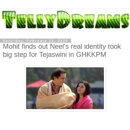
Saturday, February 15, 2025
Mohit finds out Neel's real identity took
big step for Tejaswini in GHKKPM